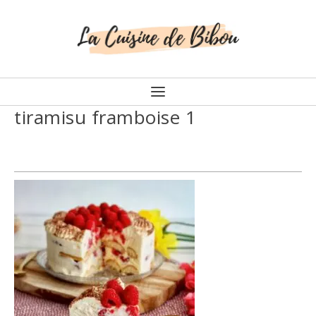
tiramisu framboise 1