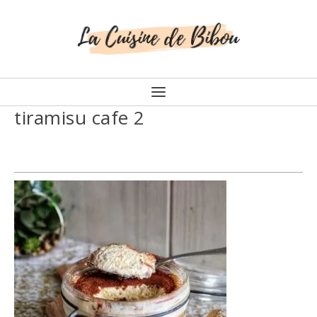
tiramisu cafe 2