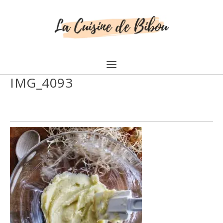
IMG_4093