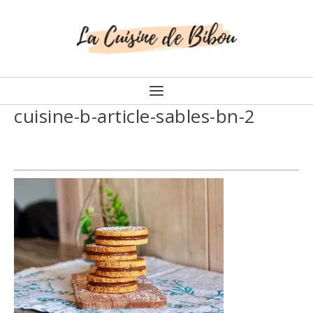
cuisine-b-article-sables-bn-2