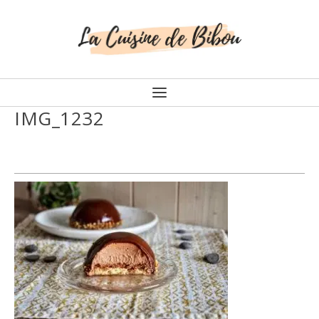
IMG_1232