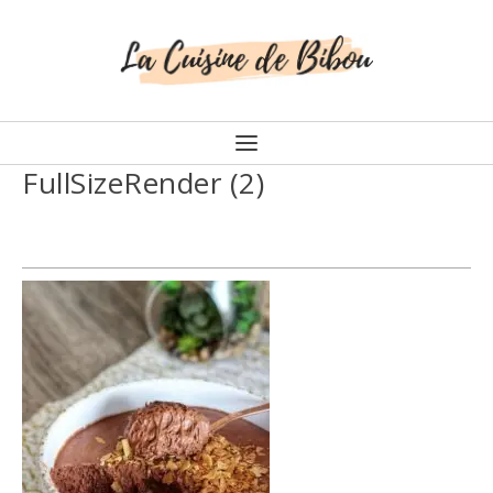
FullSizeRender (2)