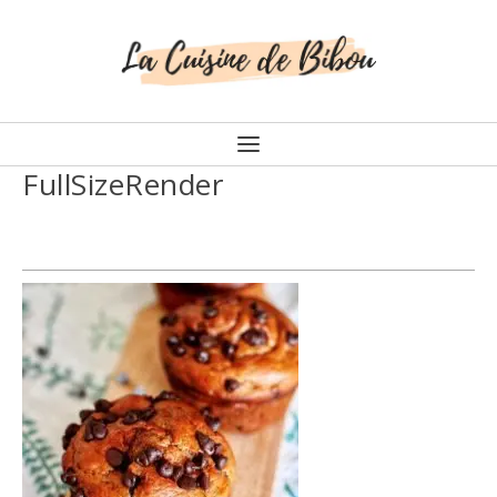
FullSizeRender