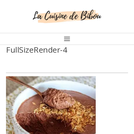
FullSizeRender-4