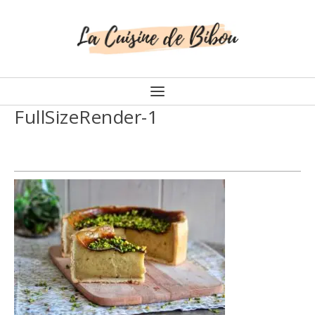
FullSizeRender-1