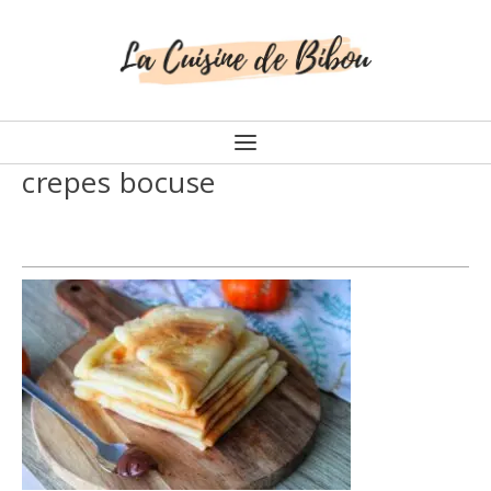
crepes bocuse