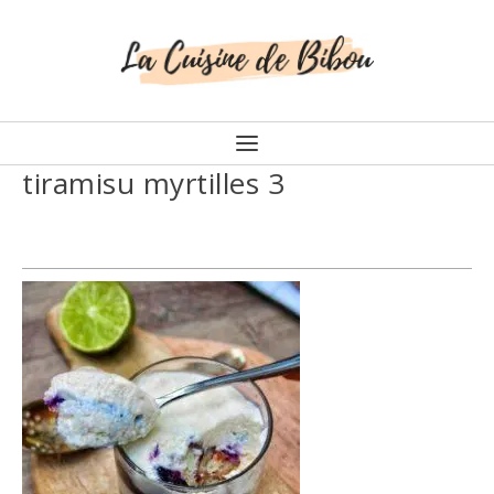
tiramisu myrtilles 3