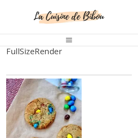
FullSizeRender