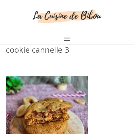
cookie cannelle 3