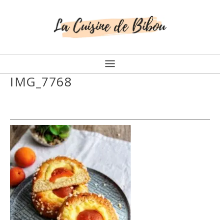
IMG_7768